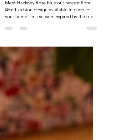
NEW! - Hackney Rose blue
Meet Hackney Rose blue our newest floral
@cathkidston design available in glass for
your home! In a season inspired by the roots
of our hometown in the East End of London,
the Cath Kidston team have reimagined a
synonymous archive floral, reborn as‘
Hackney Rose’. Coloured in a tonal palette
of chintz-china blues, it offers a nod to
nostalgia in a heritage handwriting while
breathing a fresh perspective through low-
tone monos. It nods to the textile heritage of
London, the b