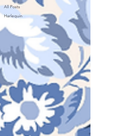
All Posts
Harlequin