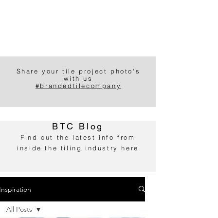
Share your tile project photo's
with us
#brandedtilecompany
BTC Blog
Find out the latest info from
inside the tiling industry here
Inspiration
All Posts