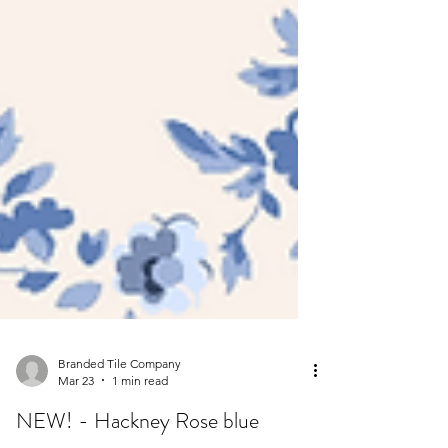
Branded Tile Company
Mar 23
1 min read