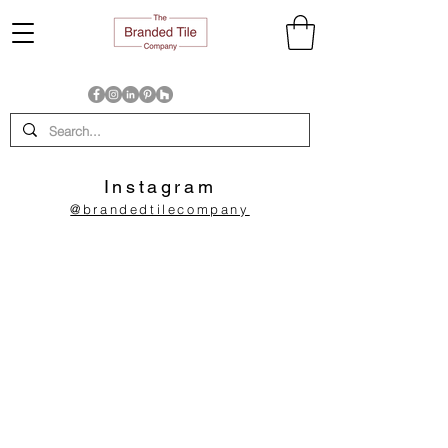
Instagram
@brandedtilecompany