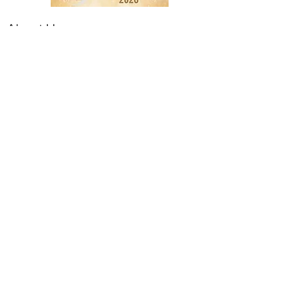
About Us
The Branded Tile Company
Burmantofts
Cath Kidston
Contact Us
Customer Care
Terms & Conditions