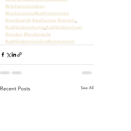
#kitcheninspiration
#kitcheninspo
#bathroominspo
#nextbrands
#realhomes
#nextplc
#cathkidstonhome
#cathkidstonlover
#london
#londontoile
#cathkidstonlondon
#londonprint
See All
Recent Posts