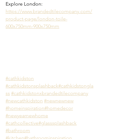
Explore London: 
https://www.brandedtilecompany.com/
product-page/london-toile-
600x750mm-900x750mm
#cathkidston
#cathkidstonsplashback
#cathkidstongla
ss
#cathkidstonxbrandedtilecompany
#newcathkidston
#newnewnew
#homeinspiration
#homedecor
#newyearnewhome
#cathcollective
#glasssplashback
#bathroom
#kitchen
#bathroominspiration