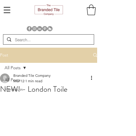
Post
All Posts
Branded Tile Company
All Posts
Mar 12
1 min read
NEW! - London Toile
Harlequin