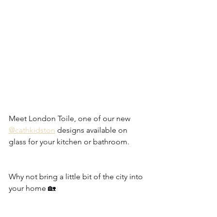
Meet London Toile, one of our new 
@cathkidston
 designs available on 
glass for your kitchen or bathroom. 
Why not bring a little bit of the city into 
your home 🏡