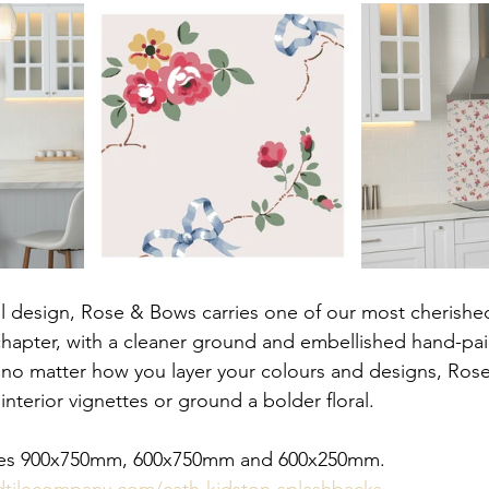
l design, Rose & Bows carries one of our most cherishe
 chapter, with a cleaner ground and embellished hand-pa
r no matter how you layer your colours and designs, Ros
nterior vignettes or ground a bolder floral.
sizes 900x750mm, 600x750mm and 600x250mm.
dtilecompany.com/cath-kidston-splashbacks