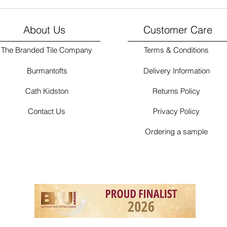
About Us
Customer Care
The Branded Tile Company
Terms & Conditions
Burmantofts
Delivery Information
Cath Kidston
Returns Policy
Contact Us
Privacy Policy
Ordering a sample