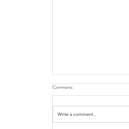
Comments
Write a comment...
NEW! - Hackney Rose blue