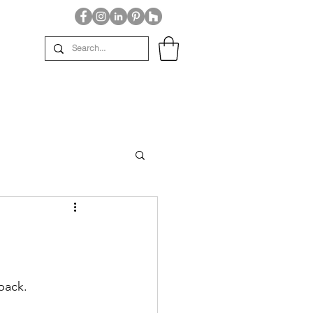
back.