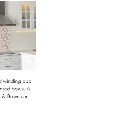
d winding bud 
inted bows. A 
e & Bows can 