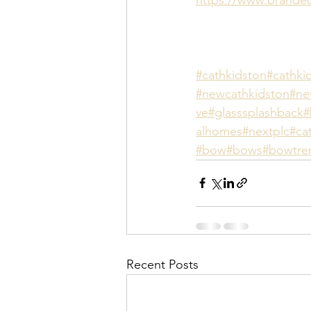
#cathkidston
#cathki
#newcathkidston
#n
ve
#glasssplashback
#
alhomes
#nextplc
#ca
#bow
#bows
#bowtre
Recent Posts