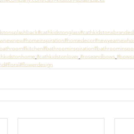
dstonsplashback
#cathkidstonglass
#cathkidstonxbranded
ewnewnew
#homeinspiration
#homedecor
#newyearnewh
bathroom
#kitchen
#bathroominspiration
#bathroominspo
thkidstonhome
#cathkidstonlover
#roseandbows
#bowsa
nd
#floral
#flowerdesign