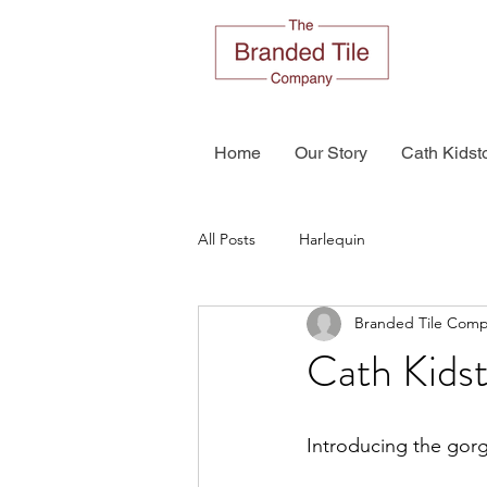
Home
Our Story
Cath Kidst
All Posts
Harlequin
Branded Tile Com
Cath Kids
Introducing the gorg