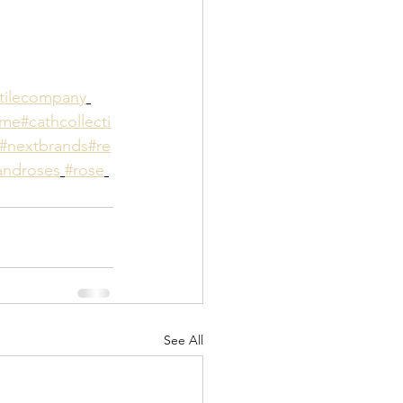
tilecompany
ome
#cathcollecti
#nextbrands
#re
ndroses
#rose
See All