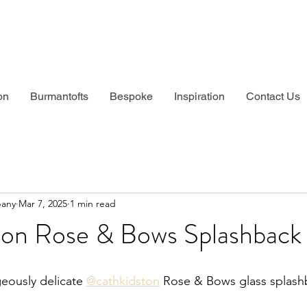
on
Burmantofts
Bespoke
Inspiration
Contact Us
pany
Mar 7, 2025
1 min read
ton Rose & Bows Splashback
eously delicate 
@cathkidston
 Rose & Bows glass splash