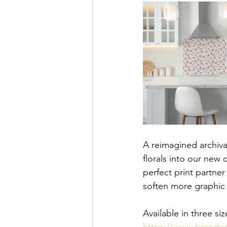
A reimagined archiva
florals into our new
perfect print partne
soften more graphic i
Available in three 
https://www.brande