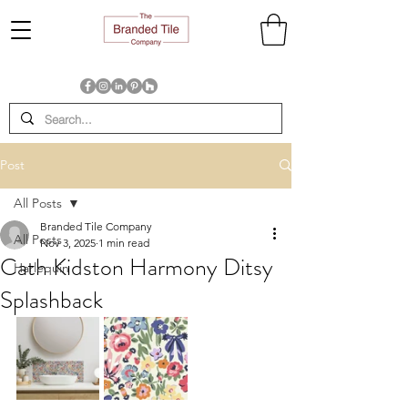
Post
All Posts
Branded Tile Company
All Posts
Nov 3, 2025
1 min read
Cath Kidston Harmony Ditsy
Harlequin
Splashback