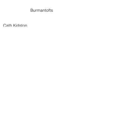
Burmantofts
Cath Kidston
Contact Us
Customer Care
Terms & Conditions
Delivery Information
Returns Policy
Privacy Policy