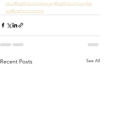
spo
#bathroomdesıgn
#bathroomupdat
es
#bathroomsink
See All
Recent Posts