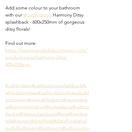
Add some colour to your bathroom 
with our 
@cathkidston
 Harmony Ditsy 
splashback - 600x250mm of gorgeous 
ditsy florals!
Find out more: 
https://www.brandedtilecompany.com/
product-page/harmony-ditsy-
600x250mm
#cathkidston
#cathkidstonsplashback
#c
athkidstonglass
#cathkidstonxbrandedtil
ecompany
#newcathkidston
#newnewne
w
#homeinspiration
#homedecor
#cathco
llective
#glasssplashback
#floral
#nextbra
nds
#nextplc
#ditsyfloral
#ditsyflorals
#col
ourfulbathroom
#bathroom
#bathroomin