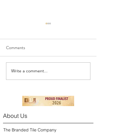
Comments
NEW! - London To
NEW - Birds & Berries
Write a comment...
About Us
The Branded Tile Company