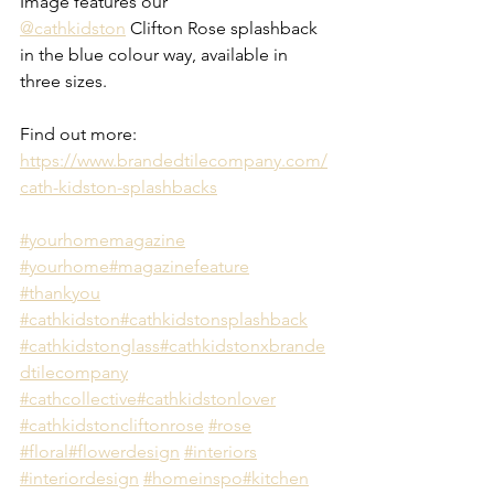
Image features our 
@cathkidston
 Clifton Rose splashback 
in the blue colour way, available in 
three sizes.
Find out more:
https://www.brandedtilecompany.com/
cath-kidston-splashbacks
#yourhomemagazine
#yourhome
#magazinefeature
#thankyou
#cathkidston
#cathkidstonsplashback
#cathkidstonglass
#cathkidstonxbrande
dtilecompany
#cathcollective
#cathkidstonlover
#cathkidstoncliftonrose
#rose
#floral
#flowerdesign
#interiors
#interiordesign
#homeinspo
#kitchen