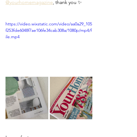
@yourhomemagazine
, thank you ✨
https://video.wixstatic.com/video/aa0a29_105
f253fde6048f7ae106fe34cab308a/1080p/mp4/f
ile.mp4