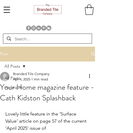
Post
All Posts
Branded Tile Company
All Posts
Apr 4, 2025
1 min read
Your Home magazine feature -
Harlequin
Cath Kidston Splashback
Lovely little feature in the ‘Surface 
Value’ article on page 57 of the current 
‘April 2025’ issue of 