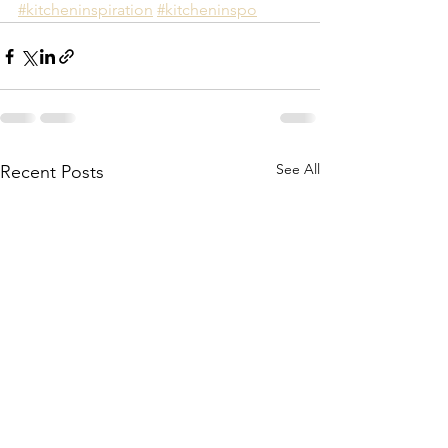
#kitcheninspiration
#kitcheninspo
See All
Recent Posts