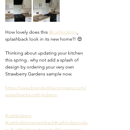
How lovely does this 
@cathkidston
splashback look in its new home?! 😍 
Thinking about updating your kitchen 
this spring.. why not add a splash of 
design by ordering your very own 
Strawberry Gardens sample now.
https://www.brandedtilecompany.com/
splashbacks-cath-kidston
#cathkidston
#cathkidstonsplashback
#cathkidstongla
ss
#cathkidstonxbrandedtilecompany