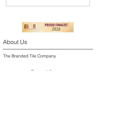
About Us
The Branded Tile Company
Burmantofts
Cath Kidston
Contact Us