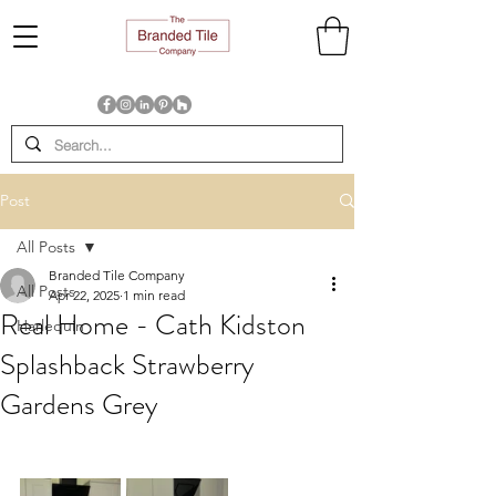
Post
All Posts
Branded Tile Company
All Posts
Apr 22, 2025
1 min read
Real Home - Cath Kidston
Harlequin
Splashback Strawberry
Gardens Grey