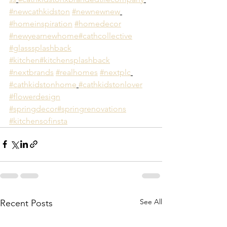
#newcathkidston
#newnewnew
#homeinspiration
#homedecor
#newyearnewhome
#cathcollective
#glasssplashback
#kitchen
#kitchensplashback
#nextbrands
#realhomes
#nextplc
#cathkidstonhome
#cathkidstonlover
#flowerdesign
#springdecor
#springrenovations
#kitchensofinsta
See All
Recent Posts