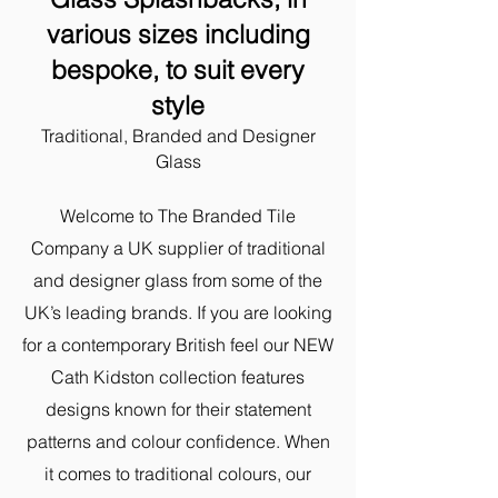
various sizes including
bespoke,
to suit every
style
Traditional, Branded and Designer
Glass
Welcome to The Branded Tile
Company a UK supplier of traditional
and designer glass from some of the
UK’s leading brands. ​If you are looking
for a contemporary British feel our NEW
Cath Kidston collection features
designs known for their statement
patterns and colour confidence. When
it comes to traditional colours, our