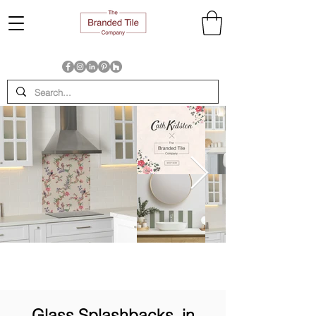
Glass Splashbacks, in