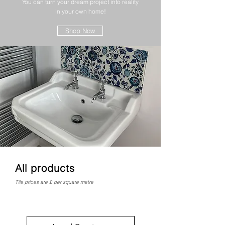
You can turn your dream project into reality
in your own home!
Shop Now
All products
Tile prices are £ per square metre