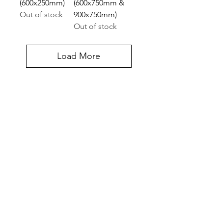
(600x250mm)
(600x750mm &
Out of stock
900x750mm)
Out of stock
Load More
Contact Us
Halifax Court Fernwood Business Park, Cross
Lane, Balderton, Newark NG24 3JP, UK
UNITED KINGDOM
Tel:
07775 514990
Get In Touch