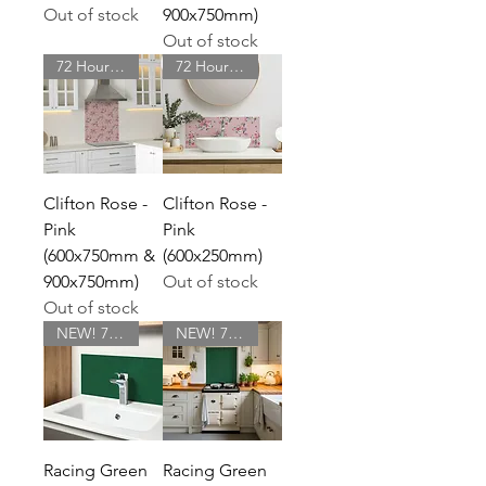
Out of stock
900x750mm)
Out of stock
72 Hour Delivery
72 Hour Delivery
Clifton Rose -
Clifton Rose -
Pink
Pink
(600x750mm &
(600x250mm)
900x750mm)
Out of stock
Out of stock
NEW! 72 Hour Delivery
NEW! 72 Hour Delivery
Racing Green
Racing Green