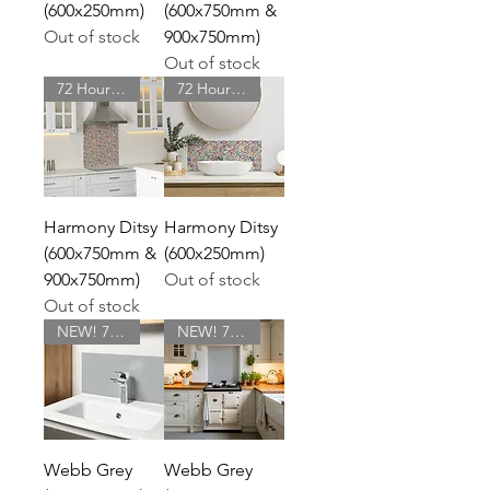
(600x250mm)
(600x750mm &
Out of stock
900x750mm)
Out of stock
72 Hour Delivery
72 Hour Delivery
Harmony Ditsy
Harmony Ditsy
(600x750mm &
(600x250mm)
900x750mm)
Out of stock
Out of stock
NEW! 72 Hour Delivery
NEW! 72 Hour Delivery
Webb Grey
Webb Grey