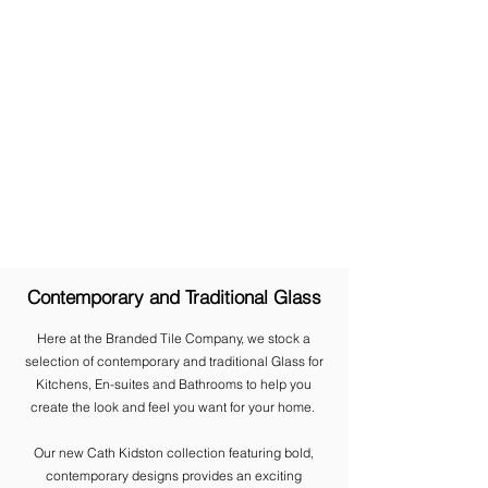
Contemporary and Traditional Glass
Here at the Branded Tile Company, we stock a
selection of contemporary and traditional Glass for
Kitchens, En-suites and Bathrooms to help you
create the look and feel you want for your home.
​Our new Cath Kidston collection featuring bold,
contemporary designs provides an exciting