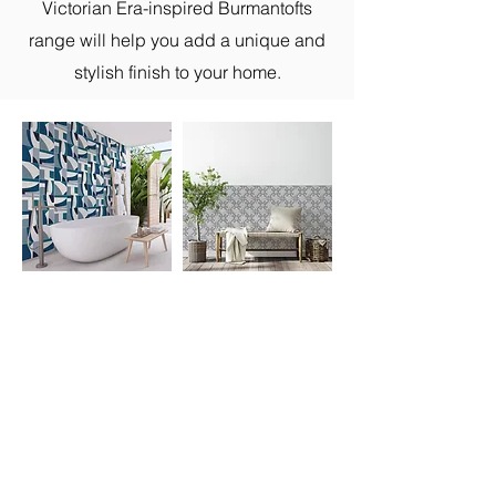
Victorian Era-inspired Burmantofts
range will help you add a unique and
stylish finish to your home.