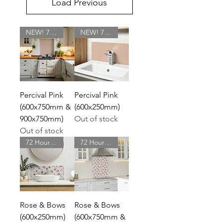
Load Previous
NEW! 72 Hour Delivery
NEW! 72 Hour Delivery
Percival Pink
Percival Pink
(600x750mm &
(600x250mm)
900x750mm)
Out of stock
Out of stock
72 Hour Delivery
72 Hour Delivery
Rose & Bows
Rose & Bows
(600x250mm)
(600x750mm &