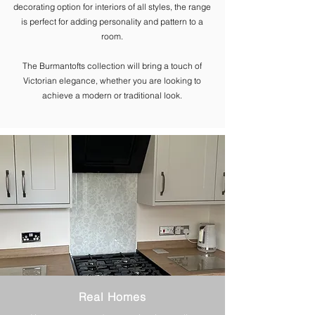
decorating option for interiors of all styles, the range
is perfect for adding personality and pattern to a
room.
The ​Burmantofts collection will bring a touch of
Victorian elegance, whether you are looking to
achieve a modern or traditional look.
Real Homes