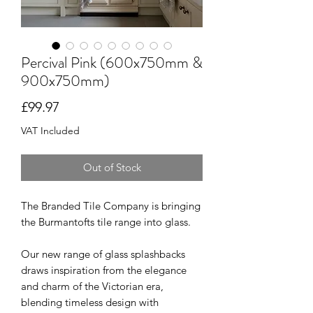
Percival Pink (600x750mm &
900x750mm)
Price
£99.97
VAT Included
Out of Stock
The Branded Tile Company is bringing
the Burmantofts tile range into glass.
Our new range of glass splashbacks
draws inspiration from the elegance
and charm of the Victorian era,
blending timeless design with