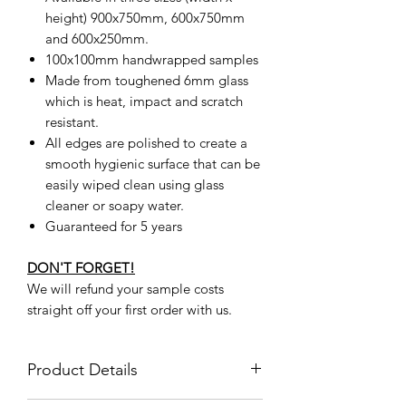
height) 900x750mm, 600x750mm
and 600x250mm.
100x100mm handwrapped samples
Made from toughened 6mm glass
which is heat, impact and scratch
resistant.
All edges are polished to create a
smooth hygienic surface that can be
easily wiped clean using glass
cleaner or soapy water.
Guaranteed for 5 years
DON'T FORGET!
We will refund your sample costs
straight off your first order with us.
Product Details