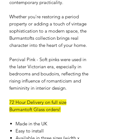
contemporary practicality.
Whether you're restoring a period
property or adding a touch of vintage
sophistication to a modern space, the
Burmantofts collection brings real
character into the heart of your home.
Percival Pink - Soft pinks were used in
the later Victorian era, especially in
bedrooms and boudoirs, reflecting the
rising influence of romanticism and
femininity in interior design.
72 Hour Delivery on full size
Burmantoft Glass orders!
Made in the UK
Easy to install
Available in three sizes (width x