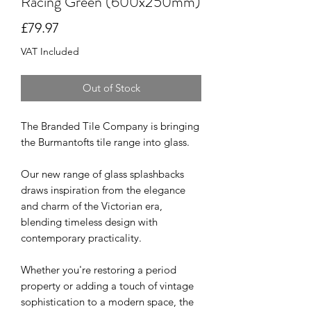
Racing Green (600x250mm)
Price
£79.97
VAT Included
Out of Stock
The Branded Tile Company is bringing
the Burmantofts tile range into glass.
Our new range of glass splashbacks
draws inspiration from the elegance
and charm of the Victorian era,
blending timeless design with
contemporary practicality.
Whether you're restoring a period
property or adding a touch of vintage
sophistication to a modern space, the