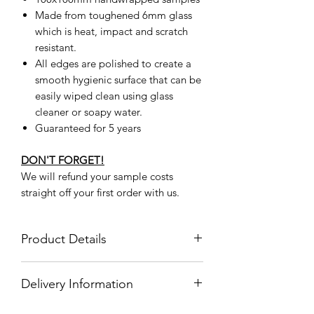
Made from toughened 6mm glass
which is heat, impact and scratch
resistant.
All edges are polished to create a
smooth hygienic surface that can be
easily wiped clean using glass
cleaner or soapy water.
Guaranteed for 5 years
DON'T FORGET!
We will refund your sample costs
straight off your first order with us.
Product Details
Product
BMG00023
Delivery Information
Code
Delivery Information