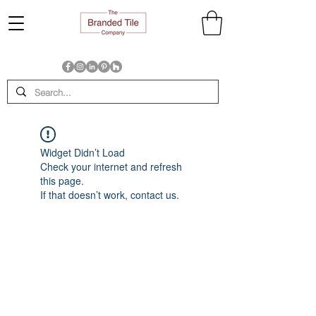
Widget Didn’t Load
Check your internet and refresh
this page.
If that doesn’t work, contact us.