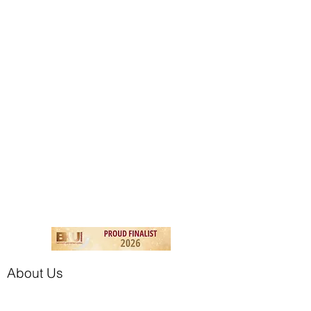
About Us
The Branded Tile Company