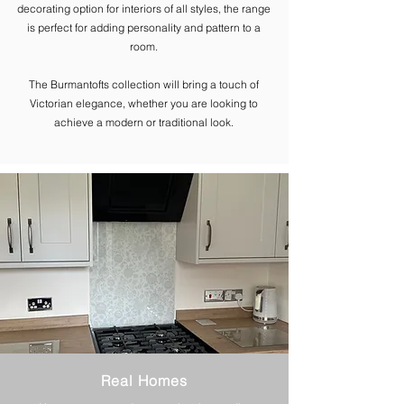
decorating option for interiors of all styles, the range
is perfect for adding personality and pattern to a
room.
The ​Burmantofts collection will bring a touch of
Victorian elegance, whether you are looking to
achieve a modern or traditional look.
Real Homes