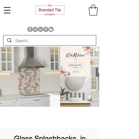
Glass Splashbacks, in