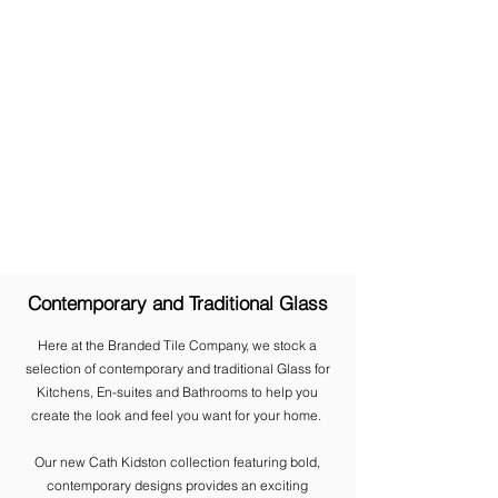
Contemporary and Traditional Glass
Here at the Branded Tile Company, we stock a
selection of contemporary and traditional Glass for
Kitchens, En-suites and Bathrooms to help you
create the look and feel you want for your home.
​Our new Cath Kidston collection featuring bold,
contemporary designs provides an exciting