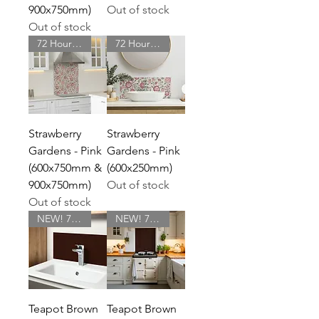
900x750mm)
Out of stock
Out of stock
72 Hour Delivery
72 Hour Delivery
Strawberry
Strawberry
Gardens - Pink
Gardens - Pink
(600x750mm &
(600x250mm)
900x750mm)
Out of stock
Out of stock
NEW! 72 Hour Delivery
NEW! 72 Hour Delivery
Teapot Brown
Teapot Brown