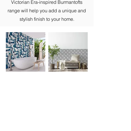
Victorian Era-inspired Burmantofts
range will help you add a unique and
stylish finish to your home.