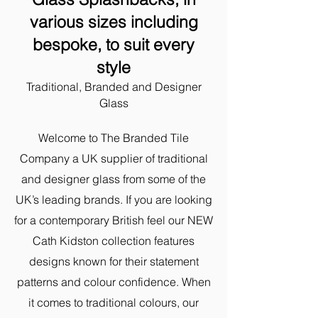
various sizes including
bespoke,
to suit every
style
Traditional, Branded and Designer
Glass
Welcome to The Branded Tile
Company a UK supplier of traditional
and designer glass from some of the
UK’s leading brands. ​If you are looking
for a contemporary British feel our NEW
Cath Kidston collection features
designs known for their statement
patterns and colour confidence. When
it comes to traditional colours, our