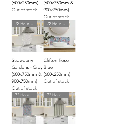
(600x250mm)
(600x750mm &
Out of stock
900x750mm)
Out of stock
72 Hour Delivery
72 Hour Delivery
Strawberry
Clifton Rose -
Gardens - Grey
Blue
(600x750mm &
(600x250mm)
900x750mm)
Out of stock
Out of stock
72 Hour Delivery
72 Hour Delivery