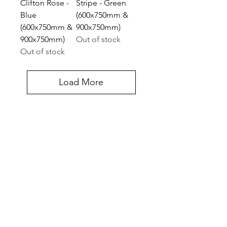
Clifton Rose -
Stripe - Green
Blue
(600x750mm &
(600x750mm &
900x750mm)
900x750mm)
Out of stock
Out of stock
Load More
Contact Us
Halifax Court Fernwood Business Park, Cross
Lane, Balderton, Newark NG24 3JP, UK
UNITED KINGDOM
Tel:
07775 514990
Get In Touch