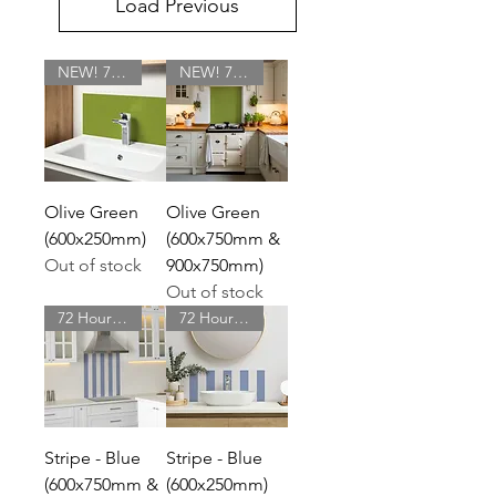
Load Previous
NEW! 72 Hour Delivery
NEW! 72 Hour Delivery
Olive Green
Olive Green
(600x250mm)
(600x750mm &
Out of stock
900x750mm)
Out of stock
72 Hour Delivery
72 Hour Delivery
Stripe - Blue
Stripe - Blue
(600x750mm &
(600x250mm)