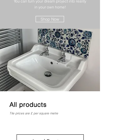
You can turn your dream project into reality
in your own home!
Shop Now
All products
Tile prices are £ per square metre