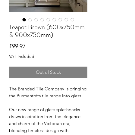
Teapot Brown (600x750mm
& 900x750mm)
Price
£99.97
VAT Included
Out of Stock
The Branded Tile Company is bringing
the Burmantofts tile range into glass.
Our new range of glass splashbacks
draws inspiration from the elegance
and charm of the Victorian era,
blending timeless design with