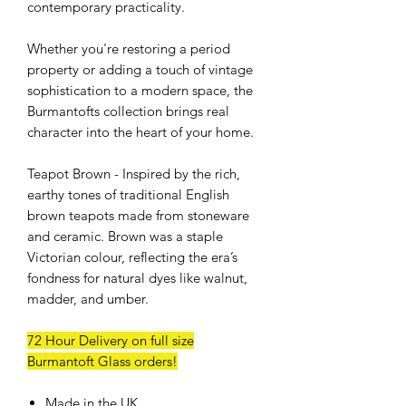
contemporary practicality.
Whether you're restoring a period
property or adding a touch of vintage
sophistication to a modern space, the
Burmantofts collection brings real
character into the heart of your home.
Teapot Brown - Inspired by the rich,
earthy tones of traditional English
brown teapots made from stoneware
and ceramic. Brown was a staple
Victorian colour, reflecting the era’s
fondness for natural dyes like walnut,
madder, and umber.
72 Hour Delivery on full size
Burmantoft Glass orders!
Made in the UK