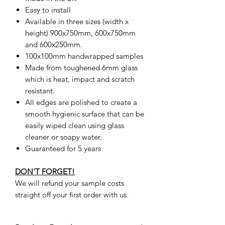
Easy to install
Available in three sizes (width x
height) 900x750mm, 600x750mm
and 600x250mm.
100x100mm handwrapped samples
Made from toughened 6mm glass
which is heat, impact and scratch
resistant.
All edges are polished to create a
smooth hygienic surface that can be
easily wiped clean using glass
cleaner or soapy water.
Guaranteed for 5 years
DON'T FORGET!
We will refund your sample costs
straight off your first order with us.