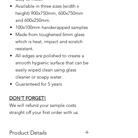
Available in three sizes (width x
height) 900x750mm, 600x750mm
and 600x250mm.
100x100mm handwrapped samples
Made from toughened 6mm glass
which is heat, impact and scratch
resistant.
All edges are polished to create a
smooth hygienic surface that can be
easily wiped clean using glass
cleaner or soapy water.
Guaranteed for 5 years
DON'T FORGET!
We will refund your sample costs
straight off your first order with us.
Product Details