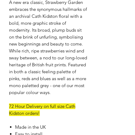
A new era classic, Strawberry Garden
embraces the synonymous hallmarks of
an archival Cath Kidston floral with a
bold, more graphic stroke of
modernity. Its broad, plump buds sit
on the brink of unfurling, symbolising
new beginnings and beauty to come.
While rich, ripe strawberries wind and
sway between, a nod to our long-loved
heritage of British fruit prints. Featured
in both a classic feeling palette of
pinks, reds and blues as well as a more
mono paletted grey - one of our most
popular colour ways.
72 Hour Delivery on full size Cath
Kidston orders!
Made in the UK
Easy to install