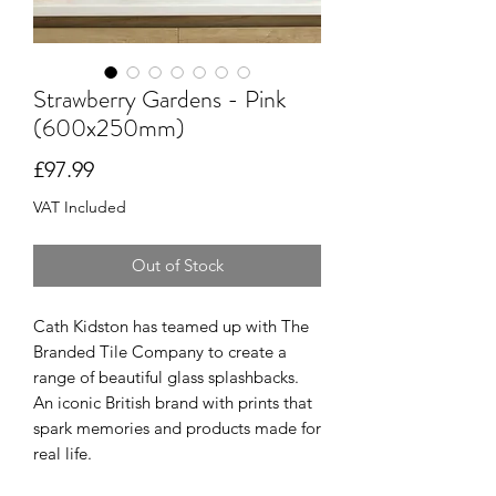
Strawberry Gardens - Pink
(600x250mm)
Price
£97.99
VAT Included
Out of Stock
Cath Kidston has teamed up with The
Branded Tile Company to create a
range of beautiful glass splashbacks.
An iconic British brand with prints that
spark memories and products made for
real life.