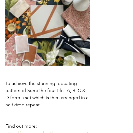
To achieve the stunning repeating 
pattern of Sumi the four tiles A, B, C & 
D form a set which is then arranged in a 
half drop repeat.
Find out more: 