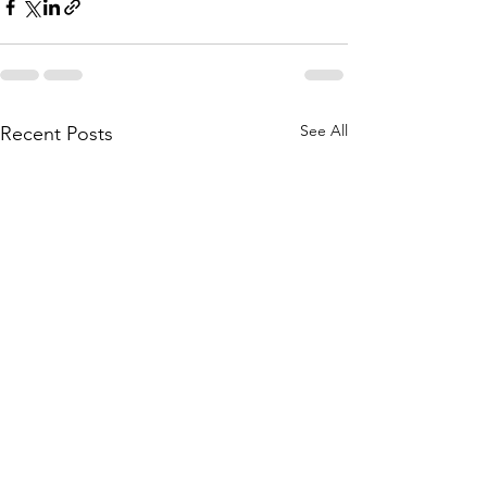
See All
Recent Posts