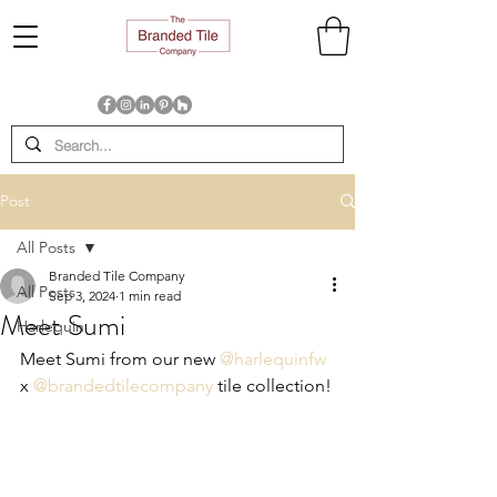
Post
All Posts
Branded Tile Company
All Posts
Sep 3, 2024
1 min read
Meet Sumi
Harlequin
Meet Sumi from our new 
@harlequinfw
x 
@brandedtilecompany
 tile collection!