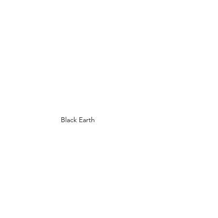
Black Earth