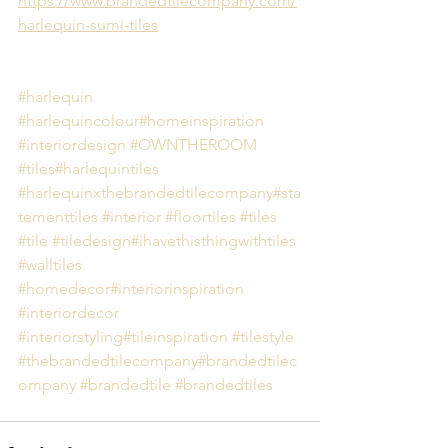
https://www.brandedtilecompany.com/
harlequin-sumi-tiles
#harlequin
#harlequincolour
#homeinspiration
#interiordesign
#OWNTHEROOM
#tiles
#harlequintiles
#harlequinxthebrandedtilecompany
#sta
tementtiles
#interior
#floortiles
#tiles
#tile
#tiledesign
#ihavethisthingwithtiles
#walltiles
#homedecor
#interiorinspiration
#interiordecor
#interiorstyling
#tileinspiration
#tilestyle
#thebrandedtilecompany
#brandedtilec
ompany
#brandedtile
#brandedtiles