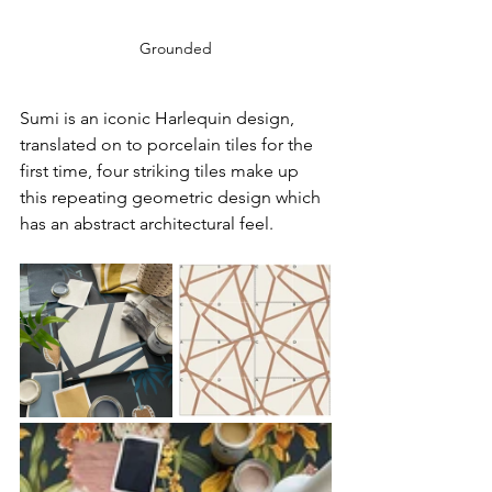
Grounded
Sumi is an iconic Harlequin design, 
translated on to porcelain tiles for the 
first time, four striking tiles make up 
this repeating geometric design which 
has an abstract architectural feel.