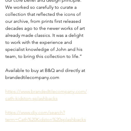
our core belief and design principle. 
We worked so carefully to curate a 
collection that reflected the icons of 
our archive, from prints first released 
decades ago to the newer works of art 
already made classics. It was a delight 
to work with the experience and 
specialist knowledge of John and his 
team, to bring this collection to life.”
Available to buy at B&Q and directly at 
brandedtilecompany.com
https://www.brandedtilecompany.com/
cath-kidston-splashbacks
https://www.diy.com/search?
term=Cath%20Kidston%20splashbacks