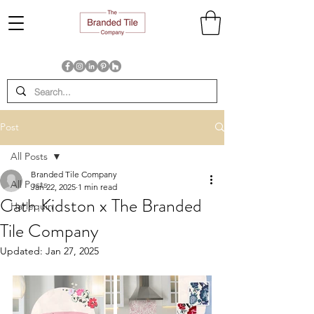
Post
All Posts
Branded Tile Company
All Posts
Jan 22, 2025
1 min read
Cath Kidston x The Branded
Harlequin
Tile Company
Updated:
Jan 27, 2025