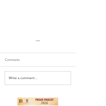
Comments
NEW! - London To
NEW - Birds & Berries
Write a comment...