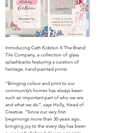
Introducing Cath Kidston X The Brand 
Tile Company, a collection of glass 
splashbacks featuring a curation of 
heritage, hand-painted prints. 
“Bringing colour and print to our 
community’s homes has always been 
such an important part of who we are 
and what we do”, says Holly, Head of 
Creative. “Since our very first 
beginnings more than 30 years ago, 
bringing joy to the every day has been 