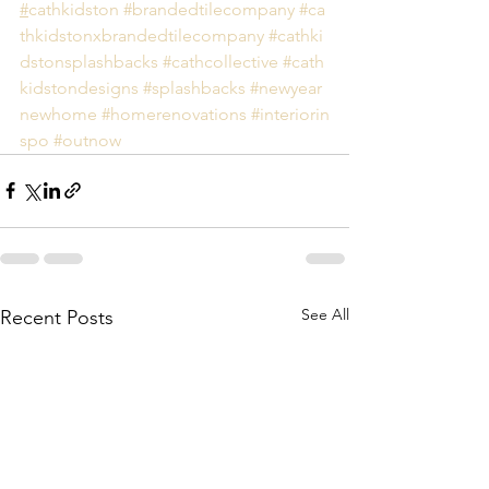
#
cathkidston
#brandedtilecompany
#ca
thkidstonxbrandedtilecompany
#cathki
dstonsplashbacks
#cathcollective
#cath
kidstondesigns
#splashbacks
#newyear
newhome
#homerenovations
#interiorin
spo
#
outnow 
See All
Recent Posts