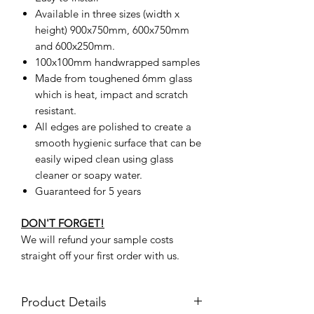
Available in three sizes (width x
height) 900x750mm, 600x750mm
and 600x250mm.
100x100mm handwrapped samples
Made from toughened 6mm glass
which is heat, impact and scratch
resistant.
All edges are polished to create a
smooth hygienic surface that can be
easily wiped clean using glass
cleaner or soapy water.
Guaranteed for 5 years
DON'T FORGET!
We will refund your sample costs
straight off your first order with us.
Product Details