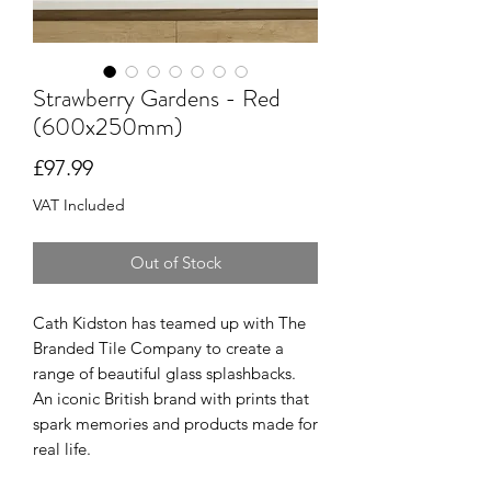
Strawberry Gardens - Red
(600x250mm)
Price
£97.99
VAT Included
Out of Stock
Cath Kidston has teamed up with The
Branded Tile Company to create a
range of beautiful glass splashbacks.
An iconic British brand with prints that
spark memories and products made for
real life.