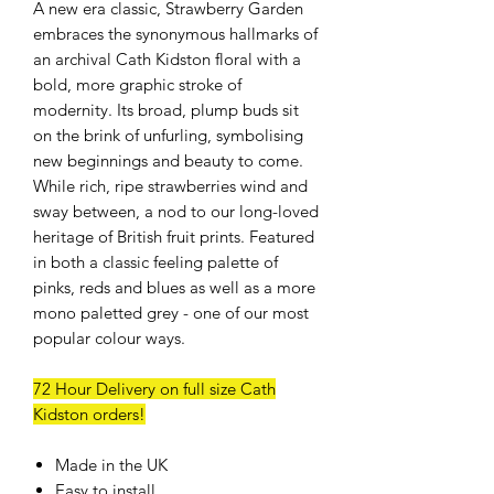
A new era classic, Strawberry Garden
embraces the synonymous hallmarks of
an archival Cath Kidston floral with a
bold, more graphic stroke of
modernity. Its broad, plump buds sit
on the brink of unfurling, symbolising
new beginnings and beauty to come.
While rich, ripe strawberries wind and
sway between, a nod to our long-loved
heritage of British fruit prints. Featured
in both a classic feeling palette of
pinks, reds and blues as well as a more
mono paletted grey - one of our most
popular colour ways.
72 Hour Delivery on full size Cath
Kidston orders!
Made in the UK
Easy to install