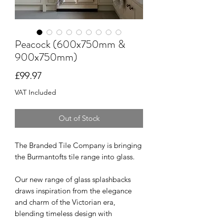
Peacock (600x750mm &
900x750mm)
Price
£99.97
VAT Included
Out of Stock
The Branded Tile Company is bringing
the Burmantofts tile range into glass.
Our new range of glass splashbacks
draws inspiration from the elegance
and charm of the Victorian era,
blending timeless design with