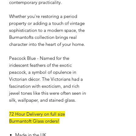
contemporary practicality.
Whether you're restoring a period
property or adding a touch of vintage
sophistication to a modern space, the
Burmantofts collection brings real
character into the heart of your home.
Peacock Blue - Named for the
iridescent feathers of the exotic
peacock, a symbol of opulence in
Victorian décor. The Victorians had a
fascination with exoticism, and rich
jewel tones like this were often seen in
silk, wallpaper, and stained glass.
72 Hour Delivery on full size
Burmantoft Glass orders!
Made in the UK