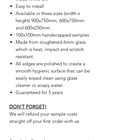
Easy to install
Available in three sizes (width x
height) 900x750mm, 600x750mm
and 600x250mm.
100x100mm handwrapped samples
Made from toughened 6mm glass
which is heat, impact and scratch
resistant.
All edges are polished to create a
smooth hygienic surface that can be
easily wiped clean using glass
cleaner or soapy water.
Guaranteed for 5 years
DON'T FORGET!
We will refund your sample costs
straight off your first order with us.