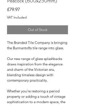
Peacock (600x250mm)
Price
£79.97
VAT Included
Out of Stock
The Branded Tile Company is bringing
the Burmantofts tile range into glass.
Our new range of glass splashbacks
draws inspiration from the elegance
and charm of the Victorian era,
blending timeless design with
contemporary practicality.
Whether you're restoring a period
property or adding a touch of vintage
sophistication to a modern space, the