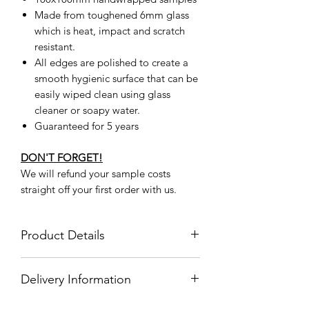
Made from toughened 6mm glass
which is heat, impact and scratch
resistant.
All edges are polished to create a
smooth hygienic surface that can be
easily wiped clean using glass
cleaner or soapy water.
Guaranteed for 5 years
DON'T FORGET!
We will refund your sample costs
straight off your first order with us.
Product Details
Product
BMG00011
Delivery Information
Code
Delivery Information