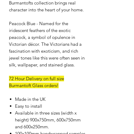
Burmantofts collection brings real
character into the heart of your home.
Peacock Blue - Named for the
iridescent feathers of the exotic
peacock, a symbol of opulence in
Victorian décor. The Victorians had a
fascination with exoticism, and rich
jewel tones like this were often seen in
silk, wallpaper, and stained glass.
72 Hour Delivery on full size
Burmantoft Glass orders!
Made in the UK
Easy to install
Available in three sizes (width x
height) 900x750mm, 600x750mm
and 600x250mm.
100x100mm handwrapped samples