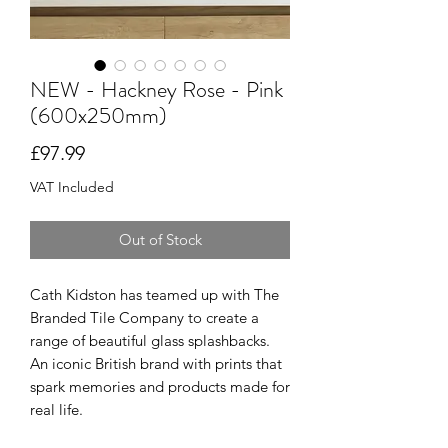
NEW - Hackney Rose - Pink
(600x250mm)
Price
£97.99
VAT Included
Out of Stock
Cath Kidston has teamed up with The
Branded Tile Company to create a
range of beautiful glass splashbacks.
An iconic British brand with prints that
spark memories and products made for
real life.