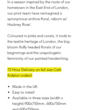
In a season inspired by the roots of our
hometown in the East End of London,
our print team have reimagined a
synonymous archive floral, reborn as‘
Hackney Rose’.
Coloured in pinks and corals, it nods to
the textile heritage of London, the big-
bloom fluffy headed florals of our
beginnings and the unapologetic
femininity of our painted handwriting.
72 Hour Delivery on full size Cath
Kidston orders!
Made in the UK
Easy to install
Available in three sizes (width x
height) 900x750mm, 600x750mm
and 600x250mm.