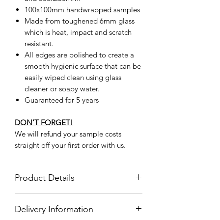
100x100mm handwrapped samples
Made from toughened 6mm glass
which is heat, impact and scratch
resistant.
All edges are polished to create a
smooth hygienic surface that can be
easily wiped clean using glass
cleaner or soapy water.
Guaranteed for 5 years
DON'T FORGET!
We will refund your sample costs
straight off your first order with us.
Product Details
Product
CK0044
Delivery Information
Code