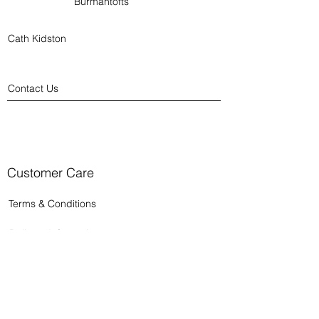
Burmantofts
Cath Kidston
Contact Us
Customer Care
Terms & Conditions
Delivery Information
Returns Policy
Privacy Policy