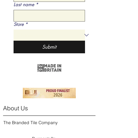
Last name
*
Store
*
Submit
About Us
The Branded Tile Company