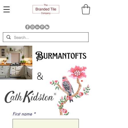
&
First name
*